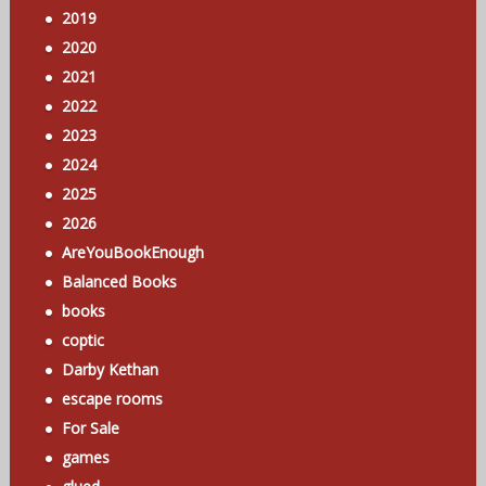
2019
2020
2021
2022
2023
2024
2025
2026
AreYouBookEnough
Balanced Books
books
coptic
Darby Kethan
escape rooms
For Sale
games