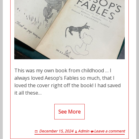
This was my own book from childhood … I
always loved Aesop’s Fables so much, that I
loved the cover right off the book! I had saved
it all these…
See More
December 15, 2024
Admin
Leave a comment