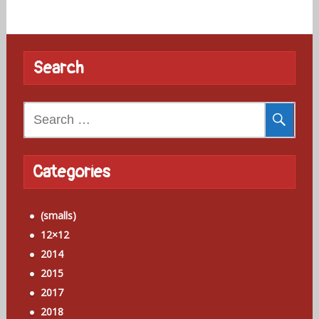
Search
Search
for:
Categories
(smalls)
12×12
2014
2015
2017
2018