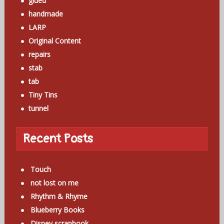
glued
handmade
LARP
Original Content
repairs
stab
tab
Tiny Tins
tunnel
Recent Posts
Touch
not lost on me
Rhythm & Rhyme
Blueberry Books
Disney scrapbook