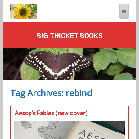
BIG THICKET BOOKS
Tag Archives: rebind
Aesop’s Fables (new cover)