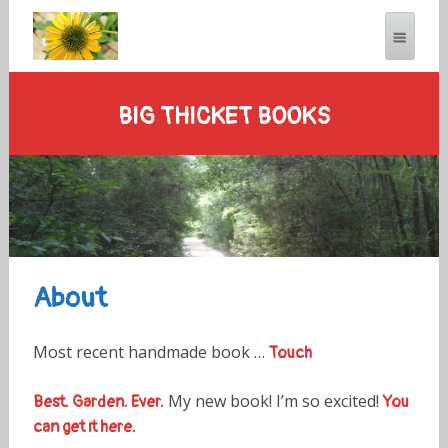
BIG THICKET BOOKS
About
Most recent handmade book …
Touch
My new book! I’m so excited!
Best. Garden. Ever.
You
can get it here.