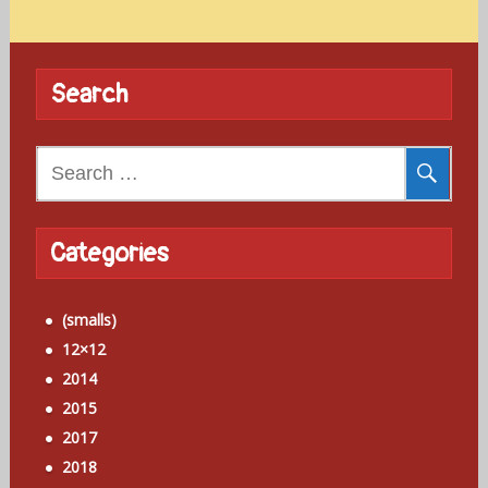
Search
Search
for:
Categories
(smalls)
12×12
2014
2015
2017
2018