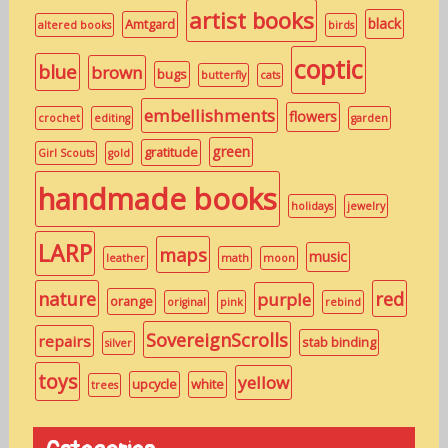
artist books
black
Amtgard
altered books
birds
coptic
blue
brown
bugs
butterfly
cats
embellishments
flowers
crochet
editing
garden
green
gratitude
Girl Scouts
gold
handmade books
holidays
jewelry
LARP
maps
music
leather
math
moon
nature
red
purple
orange
original
pink
rebind
SovereignScrolls
repairs
stab binding
silver
toys
yellow
upcycle
white
trees