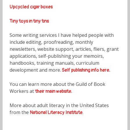
Upcycled cigar boxes
Tiny toys in tiny tins
Some writing services I have helped people with
include editing, proofreading, monthly
newsletters, website support, articles, fliers, grant
applications, self-publishing your memoirs,
handbooks, training manuals, curriculum
development and more.
Self publishing info here.
You can learn more about the Guild of Book
Workers at
their main website.
More about adult literacy in the United States
from the
.
National Literacy Institute