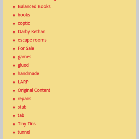
Balanced Books
books
coptic
Darby Kethan
escape rooms
For Sale
games
glued
handmade
LARP
Original Content
repairs
stab
tab
Tiny Tins
tunnel