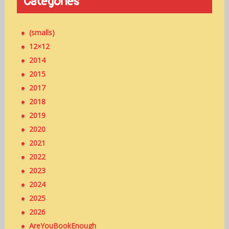
Categories
(smalls)
12×12
2014
2015
2017
2018
2019
2020
2021
2022
2023
2024
2025
2026
AreYouBookEnough