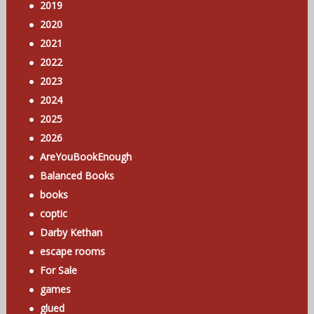
2019
2020
2021
2022
2023
2024
2025
2026
AreYouBookEnough
Balanced Books
books
coptic
Darby Kethan
escape rooms
For Sale
games
glued