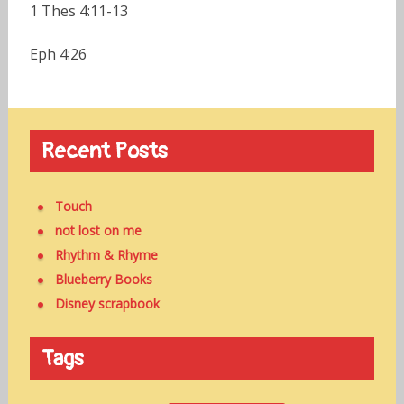
1 Thes 4:11-13
Eph 4:26
Recent Posts
Touch
not lost on me
Rhythm & Rhyme
Blueberry Books
Disney scrapbook
Tags