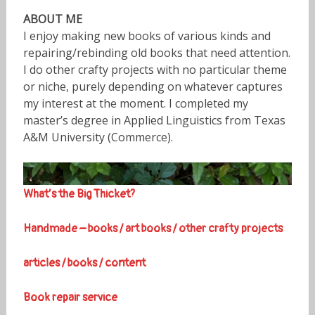
ABOUT ME
I enjoy making new books of various kinds and
repairing/rebinding old books that need attention.
I do other crafty projects with no particular theme
or niche, purely depending on whatever captures
my interest at the moment. I completed my
master’s degree in Applied Linguistics from Texas
A&M University (Commerce).
What’s the Big Thicket?
Handmade – books / art books / other crafty projects
articles / books / content
Book repair service