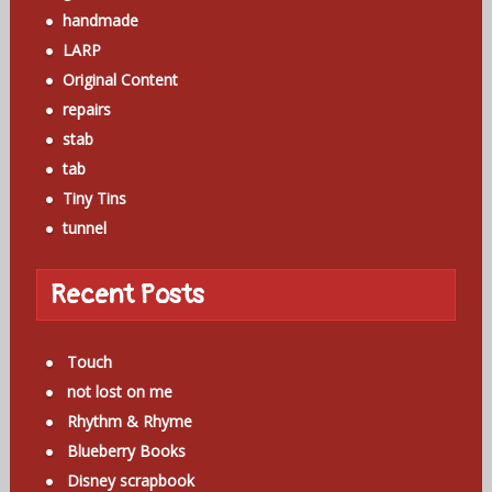
handmade
LARP
Original Content
repairs
stab
tab
Tiny Tins
tunnel
Recent Posts
Touch
not lost on me
Rhythm & Rhyme
Blueberry Books
Disney scrapbook