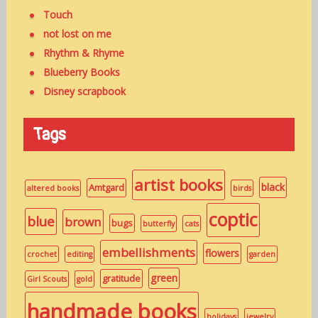
Touch
not lost on me
Rhythm & Rhyme
Blueberry Books
Disney scrapbook
Tags
artist books
black
Amtgard
altered books
birds
coptic
blue
brown
bugs
butterfly
cats
embellishments
flowers
crochet
editing
garden
green
gratitude
Girl Scouts
gold
handmade books
holidays
jewelry