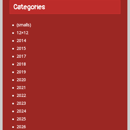
Categories
(smalls)
12×12
2014
2015
2017
2018
2019
2020
2021
2022
2023
2024
2025
2026