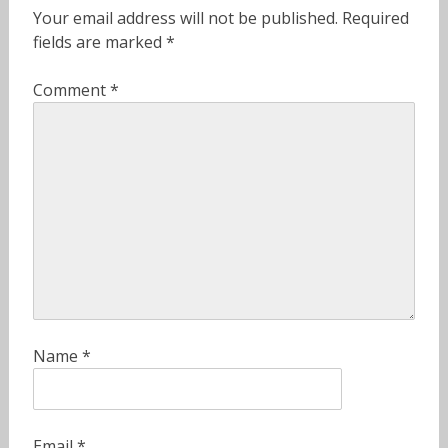
Your email address will not be published.
Required
fields are marked
*
Comment
*
Name
*
Email
*