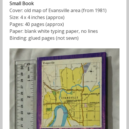
Small Book
Cover: old map of Evansville area (from 1981)
Size: 4 x 4 inches (approx)
Pages: 40 pages (approx)
Paper: blank white typing paper, no lines
Binding: glued pages (not sewn)