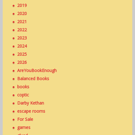
2019
2020
2021
2022
2023
2024
2025
2026
AreYouBookEnough
Balanced Books
books
coptic
Darby Kethan
escape rooms
For Sale
games