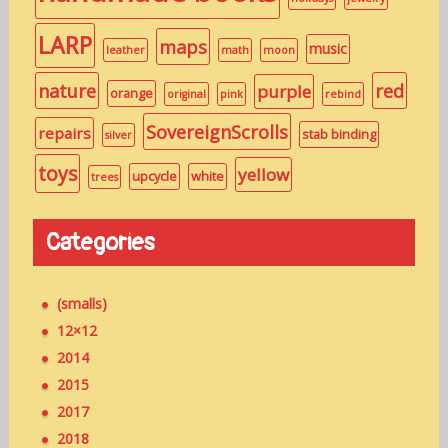
LARP
maps
music
leather
math
moon
nature
red
purple
orange
original
pink
rebind
SovereignScrolls
repairs
stab binding
silver
toys
yellow
upcycle
white
trees
Categories
(smalls)
12×12
2014
2015
2017
2018