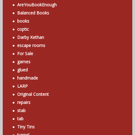
AreYouBookEnough
Balanced Books
books
coptic
Darby Kethan
escape rooms
For Sale
games
glued
handmade
LARP
Original Content
repairs
stab
tab
Tiny Tins
tunnel