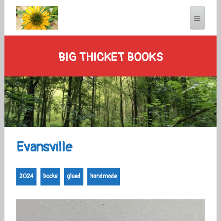
BIG THICKET BOOKS
Evansville
2024
books
glued
handmade