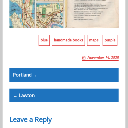
blue
handmade books
maps
purple
November 14, 2025
Post
Portland →
navigation
← Lawton
Leave a Reply