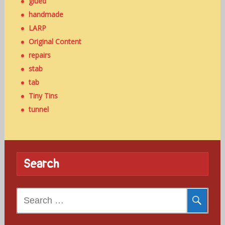
glued
handmade
LARP
Original Content
repairs
stab
tab
Tiny Tins
tunnel
Search
Search
for: