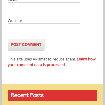
Website
This site uses Akismet to reduce spam.
Learn how
your comment data is processed.
Recent Posts