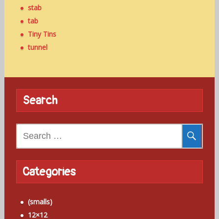
stab
tab
Tiny Tins
tunnel
Search
Search
for:
Categories
(smalls)
12×12