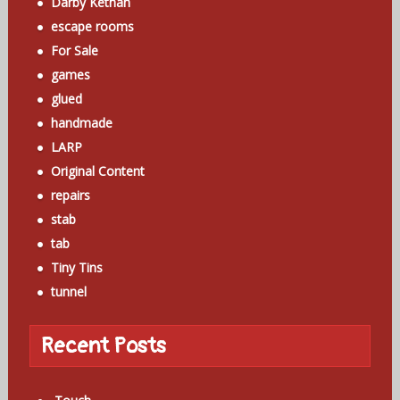
Darby Kethan
escape rooms
For Sale
games
glued
handmade
LARP
Original Content
repairs
stab
tab
Tiny Tins
tunnel
Recent Posts