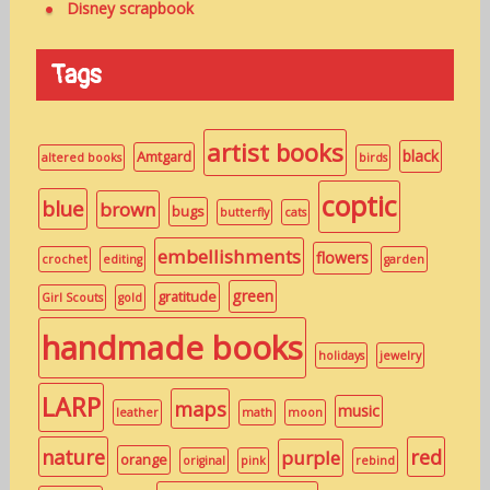
Disney scrapbook
Tags
artist books
black
Amtgard
altered books
birds
coptic
blue
brown
bugs
butterfly
cats
embellishments
flowers
crochet
editing
garden
green
gratitude
Girl Scouts
gold
handmade books
holidays
jewelry
LARP
maps
music
leather
math
moon
nature
red
purple
orange
original
pink
rebind