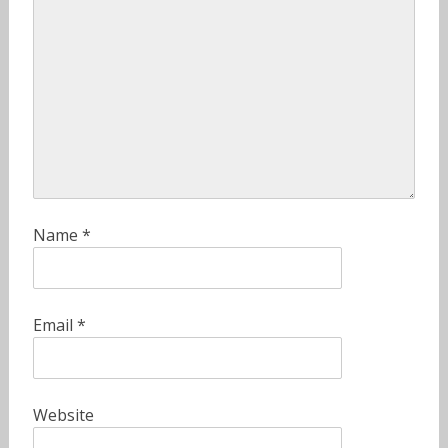
Name
*
Email
*
Website