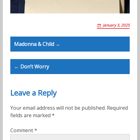
January 3, 2025
Post
Madonna & Child →
navigation
← Don’t Worry
Leave a Reply
Your email address will not be published.
Required
fields are marked
*
Comment
*