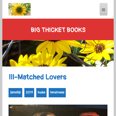
BIG THICKET BOOKS
Ill-Matched Lovers
(smalls)
2019
books
handmade