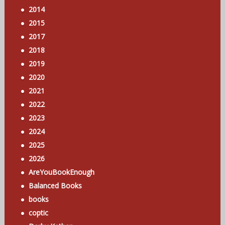
2014
2015
2017
2018
2019
2020
2021
2022
2023
2024
2025
2026
AreYouBookEnough
Balanced Books
books
coptic