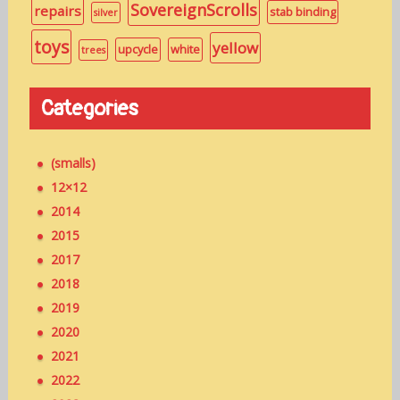
SovereignScrolls
repairs
stab binding
silver
toys
yellow
upcycle
white
trees
Categories
(smalls)
12×12
2014
2015
2017
2018
2019
2020
2021
2022