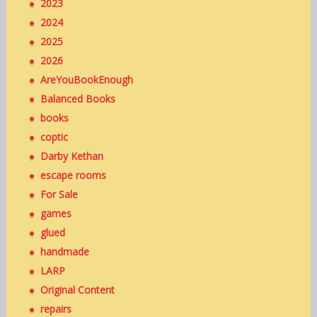
2023
2024
2025
2026
AreYouBookEnough
Balanced Books
books
coptic
Darby Kethan
escape rooms
For Sale
games
glued
handmade
LARP
Original Content
repairs