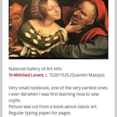
National Gallery of Art info:
, c. 1520/1525 (Quentin Massys)
Ill-Matched Lovers
Very small notebook, one of the very earliest ones
I ever did when I was first learning how to sew
coptic.
Picture was cut from a book about classic art.
Regular typing paper for pages.