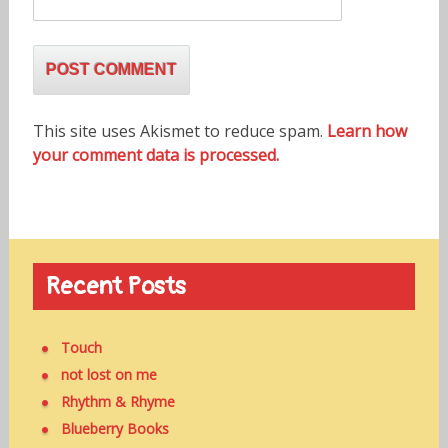
This site uses Akismet to reduce spam.
Learn how
your comment data is processed.
Recent Posts
Touch
not lost on me
Rhythm & Rhyme
Blueberry Books