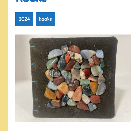
2024
books