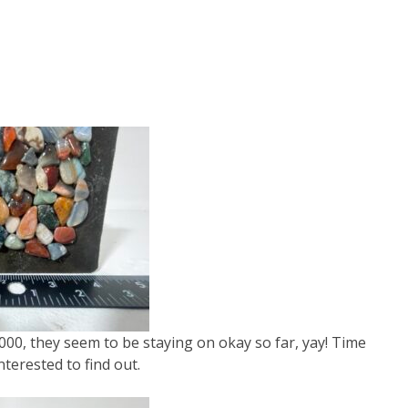
000, they seem to be staying on okay so far, yay! Time
interested to find out.