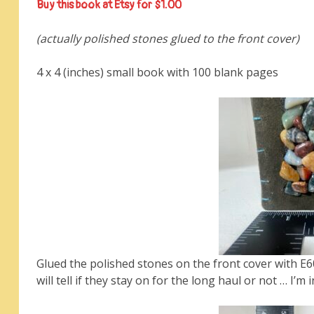
Buy this book at Etsy for $1.00
(actually polished stones glued to the front cover)
4 x 4 (inches) small book with 100 blank pages
Glued the polished stones on the front cover with E6
will tell if they stay on for the long haul or not … I’m 