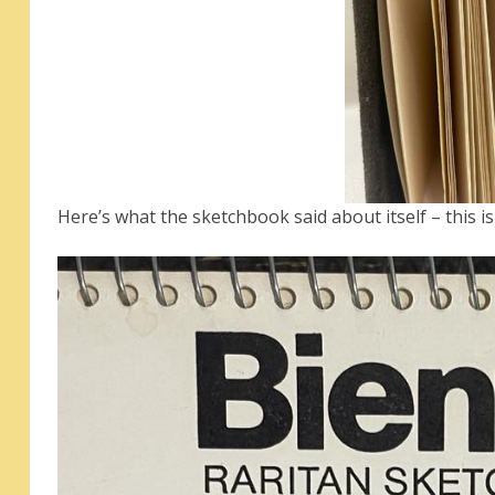
Here’s what the sketchbook said about itself – this i