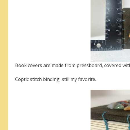
Book covers are made from pressboard, covered with
Coptic stitch binding, still my favorite.