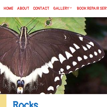
HOME
ABOUT
CONTACT
GALLERY
BOOK REPAIR SER
Articles & Writing
Spicy Dicey Books
Handmade Books
Cigar Boxes
Tiny Tins
Are You Book Enough?
Rocks