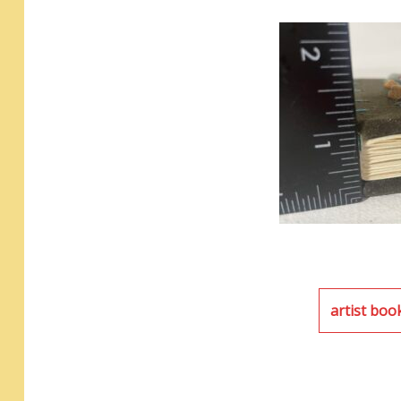
artist boo