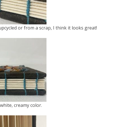
cycled or from a scrap, I think it looks great!
white, creamy color.