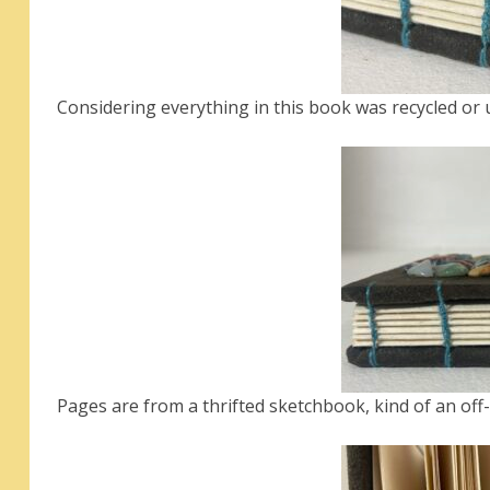
Considering everything in this book was recycled or up
Pages are from a thrifted sketchbook, kind of an off-