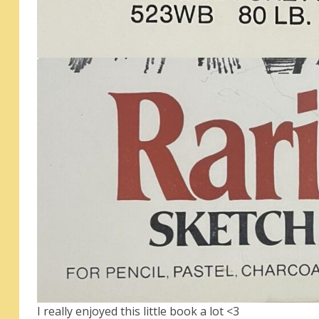
I really enjoyed this little book a lot <3