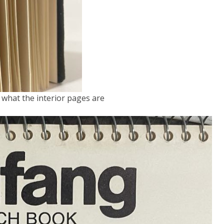
s what the interior pages are