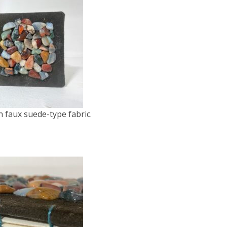
 faux suede-type fabric.