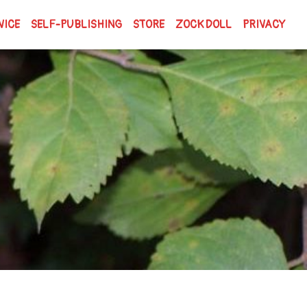
VICE
SELF-PUBLISHING
STORE
ZOCK DOLL
PRIVACY