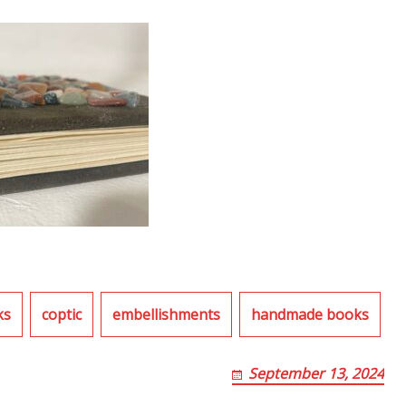
ks
coptic
embellishments
handmade books
September 13, 2024